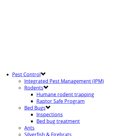
Pest Control
Integrated Pest Management (IPM)
Rodents
Humane rodent trapping
Raptor Safe Program
Bed Bugs
Inspections
Bed bug treatment
Ants
Silverfish & Firebrats