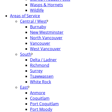
Wasps & Hornets
Wildlife
Areas of Service
Central / West
Burnaby
New Westminster
North Vancouver
Vancouver
West Vancouver
South
Delta / Ladner
Richmond
Surrey
Tsawwassen
White Rock
East
Anmore
Coquitlam
Port Coquitlam
Port Moody