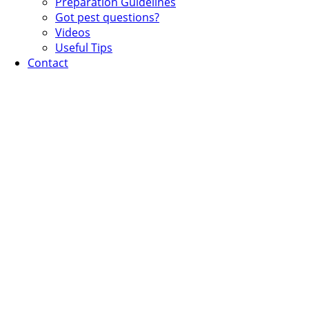
Preparation Guidelines
Got pest questions?
Videos
Useful Tips
Contact