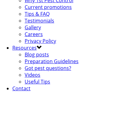
Why 1st Pest Control
Current promotions
Tips & FAQ
Testimonials
Gallery
Careers
Privacy Policy
Resources
Blog posts
Preparation Guidelines
Got pest questions?
Videos
Useful Tips
Contact