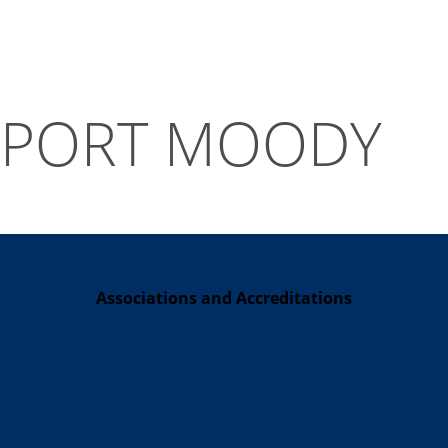
PORT MOODY
Associations and Accreditations