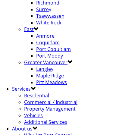
Richmond
Surrey
Tsawwassen
White Rock
East
Anmore
Coquitlam
Port Coquitlam
Port Moody
Greater Vancouver
Langley
Maple Ridge
Pitt Meadows
Services
Residential
Commercial / Industrial
Property Management
Vehicles
Additional Services
About us