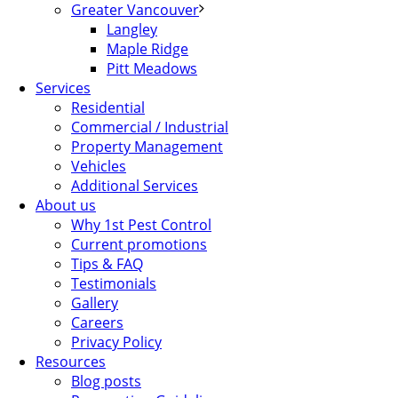
Greater Vancouver
Langley
Maple Ridge
Pitt Meadows
Services
Residential
Commercial / Industrial
Property Management
Vehicles
Additional Services
About us
Why 1st Pest Control
Current promotions
Tips & FAQ
Testimonials
Gallery
Careers
Privacy Policy
Resources
Blog posts