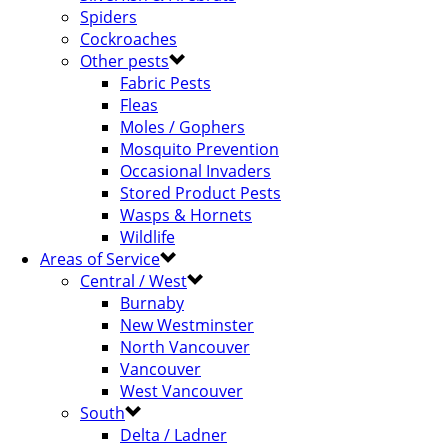
Spiders
Cockroaches
Other pests
Fabric Pests
Fleas
Moles / Gophers
Mosquito Prevention
Occasional Invaders
Stored Product Pests
Wasps & Hornets
Wildlife
Areas of Service
Central / West
Burnaby
New Westminster
North Vancouver
Vancouver
West Vancouver
South
Delta / Ladner