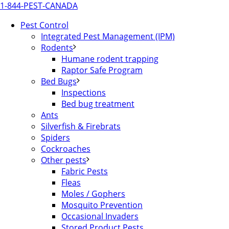
1-844-PEST-CANADA
Pest Control
Integrated Pest Management (IPM)
Rodents
Humane rodent trapping
Raptor Safe Program
Bed Bugs
Inspections
Bed bug treatment
Ants
Silverfish & Firebrats
Spiders
Cockroaches
Other pests
Fabric Pests
Fleas
Moles / Gophers
Mosquito Prevention
Occasional Invaders
Stored Product Pests