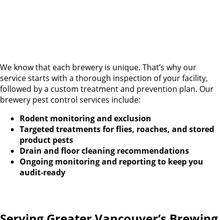
We know that each brewery is unique. That’s why our
service starts with a thorough inspection of your facility,
followed by a custom treatment and prevention plan. Our
brewery pest control services include:
Rodent monitoring and exclusion
Targeted treatments for flies, roaches, and stored
product pests
Drain and floor cleaning recommendations
Ongoing monitoring and reporting to keep you
audit-ready
Serving Greater Vancouver’s Brewing