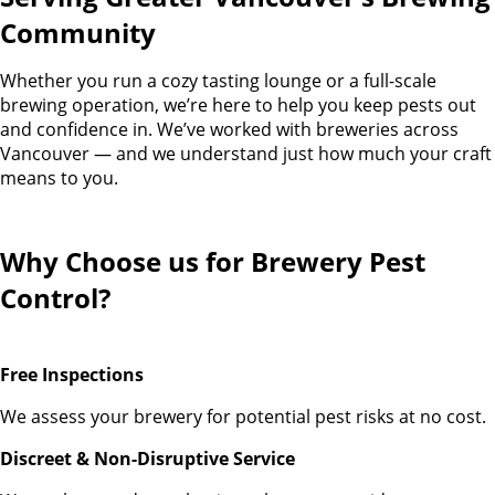
Community
Whether you run a cozy tasting lounge or a full-scale
brewing operation, we’re here to help you keep pests out
and confidence in. We’ve worked with breweries across
Vancouver — and we understand just how much your craft
means to you.
Why Choose us for Brewery Pest
Control?
Free Inspections
We assess your brewery for potential pest risks at no cost.
Discreet & Non-Disruptive Service