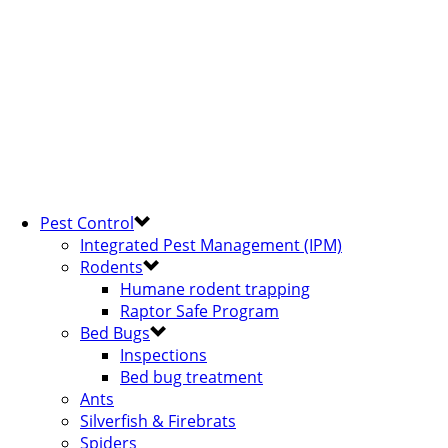
Pest Control
Integrated Pest Management (IPM)
Rodents
Humane rodent trapping
Raptor Safe Program
Bed Bugs
Inspections
Bed bug treatment
Ants
Silverfish & Firebrats
Spiders