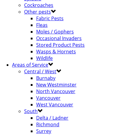
Cockroaches
Other pests
Fabric Pests
Fleas
Moles / Gophers
Occasional Invaders
Stored Product Pests
Wasps & Hornets
Wildlife
Areas of Service
Central / West
Burnaby
New Westminster
North Vancouver
Vancouver
West Vancouver
South
Delta / Ladner
Richmond
Surrey