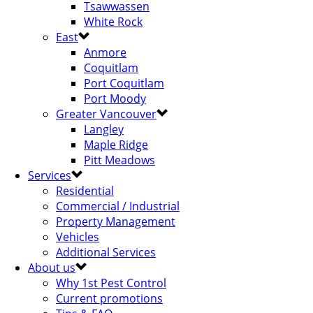
Tsawwassen
White Rock
East
Anmore
Coquitlam
Port Coquitlam
Port Moody
Greater Vancouver
Langley
Maple Ridge
Pitt Meadows
Services
Residential
Commercial / Industrial
Property Management
Vehicles
Additional Services
About us
Why 1st Pest Control
Current promotions