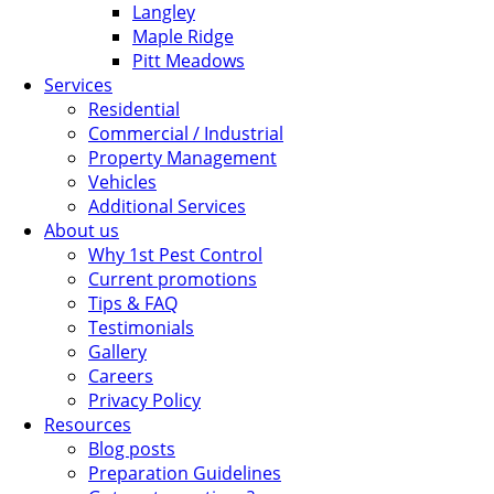
Langley
Maple Ridge
Pitt Meadows
Services
Residential
Commercial / Industrial
Property Management
Vehicles
Additional Services
About us
Why 1st Pest Control
Current promotions
Tips & FAQ
Testimonials
Gallery
Careers
Privacy Policy
Resources
Blog posts
Preparation Guidelines