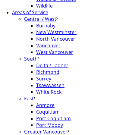
Wildlife
Areas of Service
Central / West
Burnaby
New Westminster
North Vancouver
Vancouver
West Vancouver
South
Delta / Ladner
Richmond
Surrey
Tsawwassen
White Rock
East
Anmore
Coquitlam
Port Coquitlam
Port Moody
Greater Vancouver