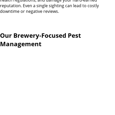
health regulations, and damage your hard-earned
reputation. Even a single sighting can lead to costly
downtime or negative reviews.
Our Brewery-Focused Pest
Management