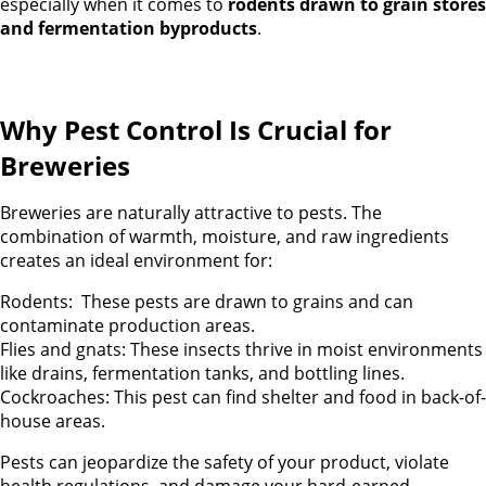
especially when it comes to
rodents drawn to grain stores
and fermentation byproducts
.
Why Pest Control Is Crucial for
Breweries
Breweries are naturally attractive to pests. The
combination of warmth, moisture, and raw ingredients
creates an ideal environment for:
Rodents: These pests are drawn to grains and can
contaminate production areas.
Flies and gnats: These insects thrive in moist environments
like drains, fermentation tanks, and bottling lines.
Cockroaches: This pest can find shelter and food in back-of-
house areas.
Pests can jeopardize the safety of your product, violate