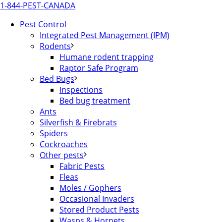
1-844-PEST-CANADA
Pest Control
Integrated Pest Management (IPM)
Rodents
Humane rodent trapping
Raptor Safe Program
Bed Bugs
Inspections
Bed bug treatment
Ants
Silverfish & Firebrats
Spiders
Cockroaches
Other pests
Fabric Pests
Fleas
Moles / Gophers
Occasional Invaders
Stored Product Pests
Wasps & Hornets