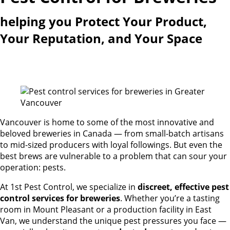
helping you Protect Your Product,
Your Reputation, and Your Space
Vancouver is home to some of the most innovative and
beloved breweries in Canada — from small-batch artisans
to mid-sized producers with loyal followings. But even the
best brews are vulnerable to a problem that can sour your
operation: pests.
At 1st Pest Control, we specialize in
discreet, effective pest
control services for breweries
. Whether you’re a tasting
room in Mount Pleasant or a production facility in East
Van, we understand the unique pest pressures you face —