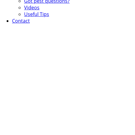
Got pest questions?
Videos
Useful Tips
Contact