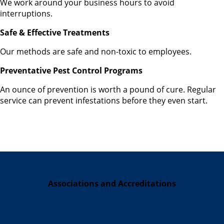
We work around your business hours to avoid
interruptions.
Safe & Effective Treatments
Our methods are safe and non-toxic to employees.
Preventative Pest Control Programs
An ounce of prevention is worth a pound of cure. Regular
service can prevent infestations before they even start.
Associations and Accreditations