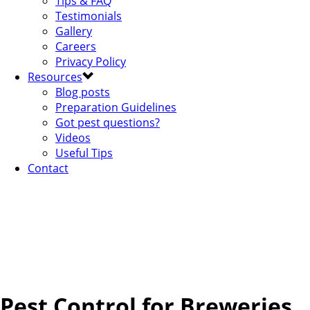
Tips & FAQ
Testimonials
Gallery
Careers
Privacy Policy
Resources
Blog posts
Preparation Guidelines
Got pest questions?
Videos
Useful Tips
Contact
Pest Control for Breweries