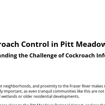
oach Control in Pitt Meado
nding the Challenge of Cockroach Inf
t neighborhoods, and proximity to the Fraser River makes it
gly important, as even tranquil communities like this are n
l wetlands or older residential developments.