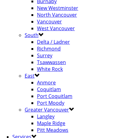
Burnaby
New Westminster
North Vancouver
Vancouver
West Vancouver
South
Delta / Ladner
Richmond
Surrey
Tsawwassen
White Rock
East
Anmore
Coquitlam
Port Coquitlam
Port Moody
Greater Vancouver
Langley
Maple Ridge
Pitt Meadows
Services