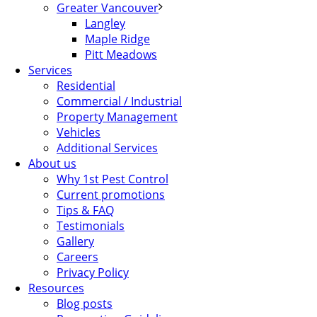
Greater Vancouver
Langley
Maple Ridge
Pitt Meadows
Services
Residential
Commercial / Industrial
Property Management
Vehicles
Additional Services
About us
Why 1st Pest Control
Current promotions
Tips & FAQ
Testimonials
Gallery
Careers
Privacy Policy
Resources
Blog posts