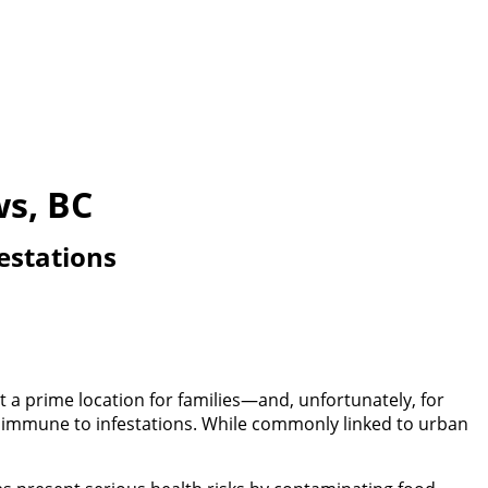
ws, BC
estations
 a prime location for families—and, unfortunately, for
ot immune to infestations. While commonly linked to urban