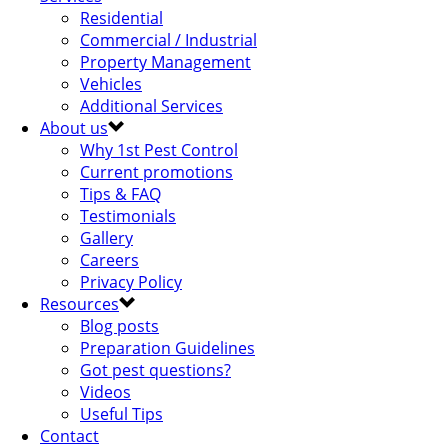
Residential
Commercial / Industrial
Property Management
Vehicles
Additional Services
About us
Why 1st Pest Control
Current promotions
Tips & FAQ
Testimonials
Gallery
Careers
Privacy Policy
Resources
Blog posts
Preparation Guidelines
Got pest questions?
Videos
Useful Tips
Contact