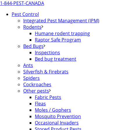
1-844-PEST-CANADA
Pest Control
Integrated Pest Management (IPM)
Rodents
Humane rodent trapping
Raptor Safe Program
Bed Bugs
Inspections
Bed bug treatment
Ants
Silverfish & Firebrats
Spiders
Cockroaches
Other pests
Fabric Pests
Fleas
Moles / Gophers
Mosquito Prevention
Occasional Invaders
Stored Product Pests