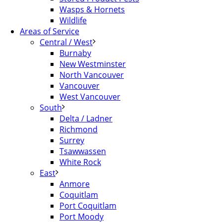
Wasps & Hornets
Wildlife
Areas of Service
Central / West
Burnaby
New Westminster
North Vancouver
Vancouver
West Vancouver
South
Delta / Ladner
Richmond
Surrey
Tsawwassen
White Rock
East
Anmore
Coquitlam
Port Coquitlam
Port Moody