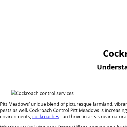
Cockr
Understa
Pitt Meadows’ unique blend of picturesque farmland, vibran
pests as well. Cockroach Control Pitt Meadows is increasin
environments,
cockroaches
can thrive in areas near natura