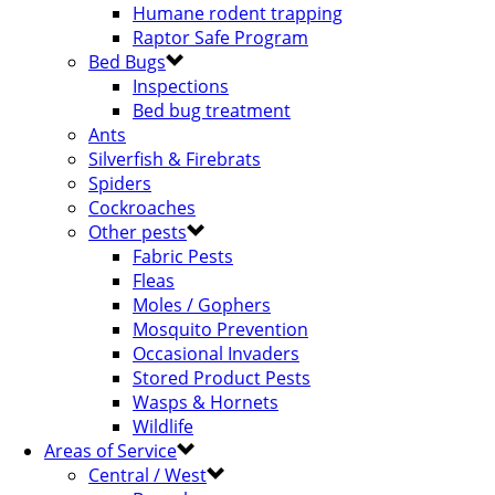
Humane rodent trapping
Raptor Safe Program
Bed Bugs
Inspections
Bed bug treatment
Ants
Silverfish & Firebrats
Spiders
Cockroaches
Other pests
Fabric Pests
Fleas
Moles / Gophers
Mosquito Prevention
Occasional Invaders
Stored Product Pests
Wasps & Hornets
Wildlife
Areas of Service
Central / West