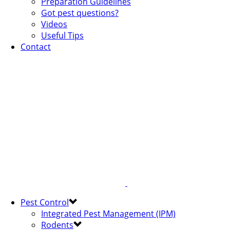
Preparation Guidelines
Got pest questions?
Videos
Useful Tips
Contact
Pest Control
Integrated Pest Management (IPM)
Rodents