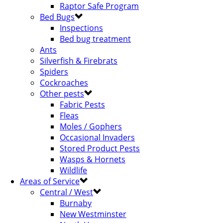
Raptor Safe Program
Bed Bugs
Inspections
Bed bug treatment
Ants
Silverfish & Firebrats
Spiders
Cockroaches
Other pests
Fabric Pests
Fleas
Moles / Gophers
Occasional Invaders
Stored Product Pests
Wasps & Hornets
Wildlife
Areas of Service
Central / West
Burnaby
New Westminster