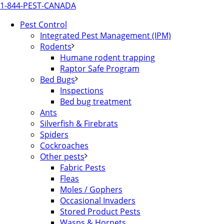
1-844-PEST-CANADA
Pest Control
Integrated Pest Management (IPM)
Rodents
Humane rodent trapping
Raptor Safe Program
Bed Bugs
Inspections
Bed bug treatment
Ants
Silverfish & Firebrats
Spiders
Cockroaches
Other pests
Fabric Pests
Fleas
Moles / Gophers
Occasional Invaders
Stored Product Pests
Wasps & Hornets