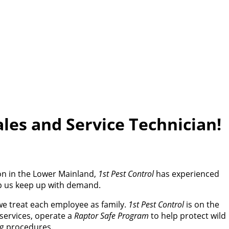
ales and Service Technician!
ion in the Lower Mainland,
1st Pest Control
has experienced
lp us keep up with demand.
we treat each employee as family.
1st Pest Control
is on the
services, operate a
Raptor Safe Program
to help protect wild
ng procedures.