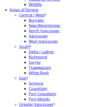
Wildlife
Areas of Service
Central / West
Burnaby
New Westminster
North Vancouver
Vancouver
West Vancouver
South
Delta / Ladner
Richmond
Surrey
Tsawwassen
White Rock
East
Anmore
Coquitlam
Port Coquitlam
Port Moody
Greater Vancouver