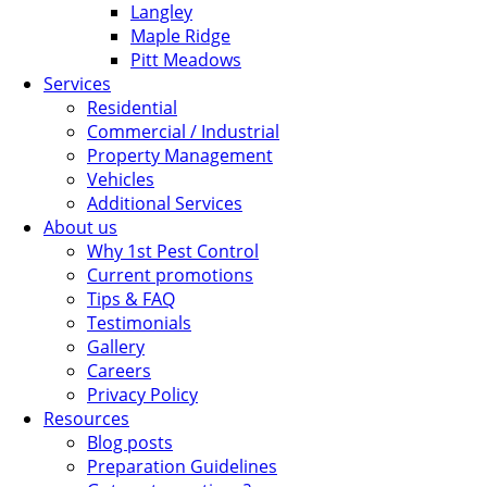
Langley
Maple Ridge
Pitt Meadows
Services
Residential
Commercial / Industrial
Property Management
Vehicles
Additional Services
About us
Why 1st Pest Control
Current promotions
Tips & FAQ
Testimonials
Gallery
Careers
Privacy Policy
Resources
Blog posts
Preparation Guidelines