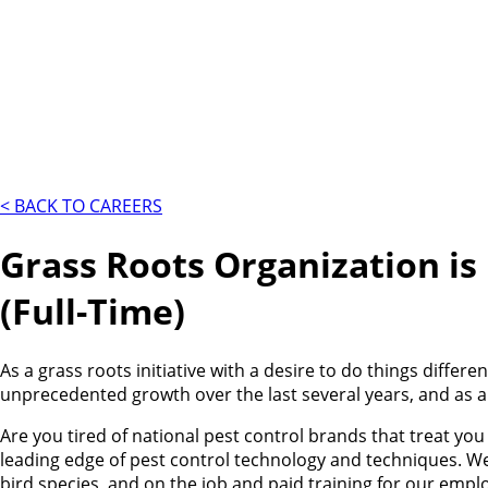
< BACK TO CAREERS
Grass Roots Organization is
(Full-Time)
As a grass roots initiative with a desire to do things diffe
unprecedented growth over the last several years, and as a
Are you tired of national pest control brands that treat y
leading edge of pest control technology and techniques. We
bird species, and on the job and paid training for our emp