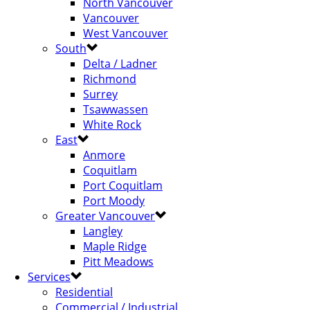
North Vancouver
Vancouver
West Vancouver
South
Delta / Ladner
Richmond
Surrey
Tsawwassen
White Rock
East
Anmore
Coquitlam
Port Coquitlam
Port Moody
Greater Vancouver
Langley
Maple Ridge
Pitt Meadows
Services
Residential
Commercial / Industrial