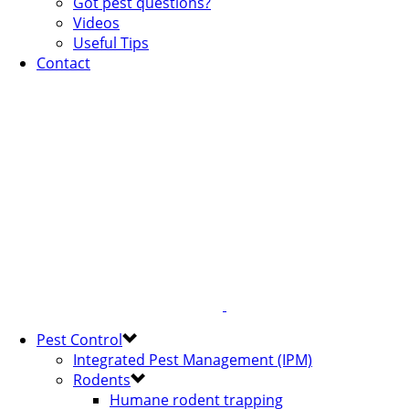
Got pest questions?
Videos
Useful Tips
Contact
Pest Control
Integrated Pest Management (IPM)
Rodents
Humane rodent trapping