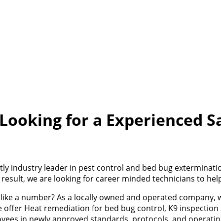
 Looking for a Experienced S
rently industry leader in pest control and bed bug exterminat
 result, we are looking for career minded technicians to he
ou like a number? As a locally owned and operated company, 
 offer Heat remediation for bed bug control, K9 inspection 
loyees in newly approved standards, protocols, and operati