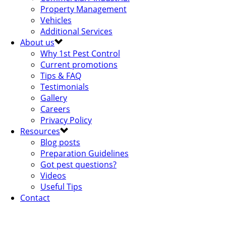
Property Management
Vehicles
Additional Services
About us
Why 1st Pest Control
Current promotions
Tips & FAQ
Testimonials
Gallery
Careers
Privacy Policy
Resources
Blog posts
Preparation Guidelines
Got pest questions?
Videos
Useful Tips
Contact