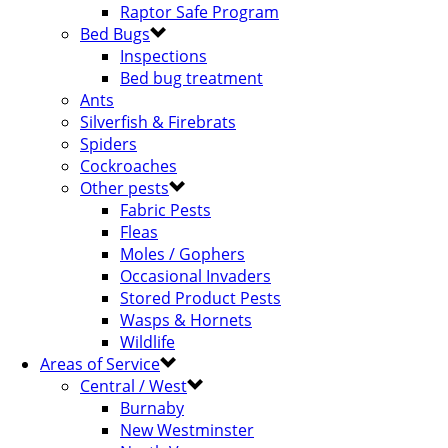
Raptor Safe Program
Bed Bugs
Inspections
Bed bug treatment
Ants
Silverfish & Firebrats
Spiders
Cockroaches
Other pests
Fabric Pests
Fleas
Moles / Gophers
Occasional Invaders
Stored Product Pests
Wasps & Hornets
Wildlife
Areas of Service
Central / West
Burnaby
New Westminster