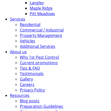
Langley
Maple Ridge
Pitt Meadows
Services
Residential
Commercial / Industrial
Property Management
Vehicles
Additional Services
About us
Why 1st Pest Control
Current promotions
Tips & FAQ
Testimonials
Gallery
Careers
Privacy Policy
Resources
Blog posts
Preparation Guidelines