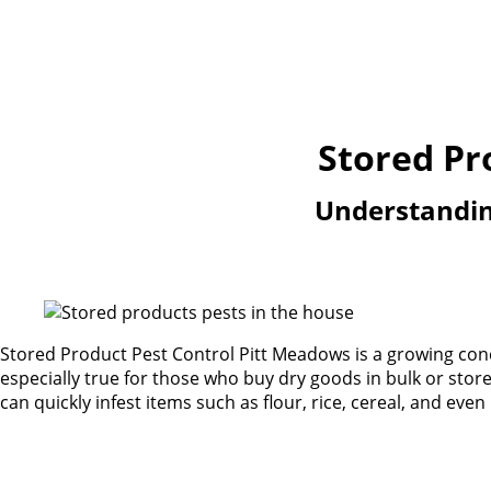
Stored Pr
Understanding
Stored Product Pest Control Pitt Meadows is a growing conce
especially true for those who buy dry goods in bulk or sto
can quickly infest items such as flour, rice, cereal, and even