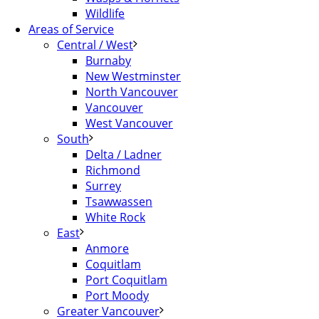
Wildlife
Areas of Service
Central / West
Burnaby
New Westminster
North Vancouver
Vancouver
West Vancouver
South
Delta / Ladner
Richmond
Surrey
Tsawwassen
White Rock
East
Anmore
Coquitlam
Port Coquitlam
Port Moody
Greater Vancouver