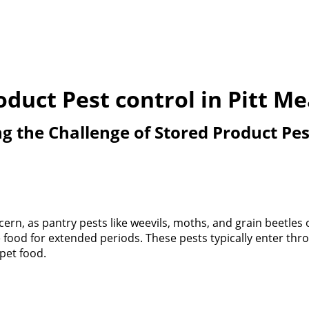
oduct Pest control in Pitt M
 the Challenge of Stored Product Pes
rn, as pantry pests like weevils, moths, and grain beetles 
re food for extended periods. These pests typically enter 
 pet food.