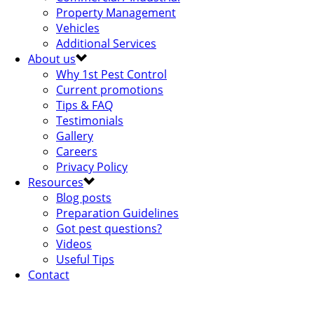
Property Management
Vehicles
Additional Services
About us
Why 1st Pest Control
Current promotions
Tips & FAQ
Testimonials
Gallery
Careers
Privacy Policy
Resources
Blog posts
Preparation Guidelines
Got pest questions?
Videos
Useful Tips
Contact