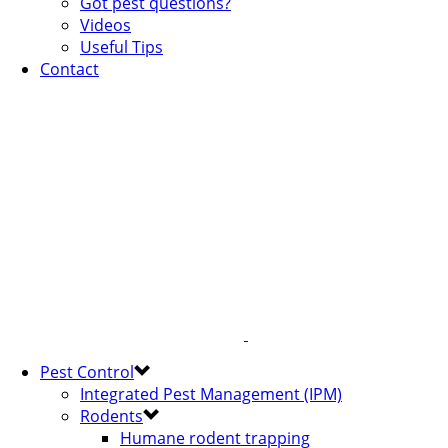
Got pest questions?
Videos
Useful Tips
Contact
Pest Control
Integrated Pest Management (IPM)
Rodents
Humane rodent trapping