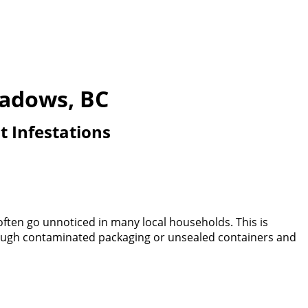
eadows, BC
t Infestations
often go unnoticed in many local households. This is
through contaminated packaging or unsealed containers and