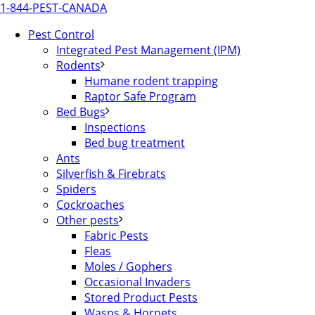
1-844-PEST-CANADA
Pest Control
Integrated Pest Management (IPM)
Rodents
Humane rodent trapping
Raptor Safe Program
Bed Bugs
Inspections
Bed bug treatment
Ants
Silverfish & Firebrats
Spiders
Cockroaches
Other pests
Fabric Pests
Fleas
Moles / Gophers
Occasional Invaders
Stored Product Pests
Wasps & Hornets