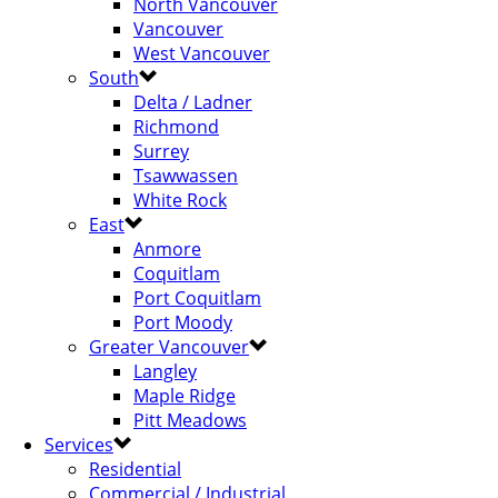
North Vancouver
Vancouver
West Vancouver
South
Delta / Ladner
Richmond
Surrey
Tsawwassen
White Rock
East
Anmore
Coquitlam
Port Coquitlam
Port Moody
Greater Vancouver
Langley
Maple Ridge
Pitt Meadows
Services
Residential
Commercial / Industrial