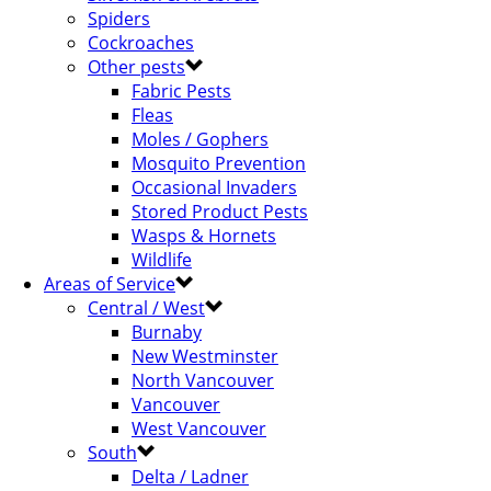
Spiders
Cockroaches
Other pests
Fabric Pests
Fleas
Moles / Gophers
Mosquito Prevention
Occasional Invaders
Stored Product Pests
Wasps & Hornets
Wildlife
Areas of Service
Central / West
Burnaby
New Westminster
North Vancouver
Vancouver
West Vancouver
South
Delta / Ladner