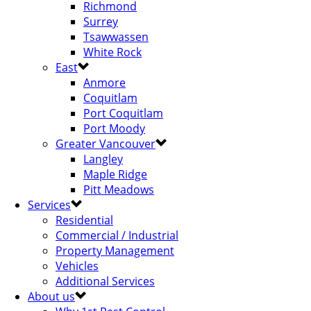
Richmond
Surrey
Tsawwassen
White Rock
East
Anmore
Coquitlam
Port Coquitlam
Port Moody
Greater Vancouver
Langley
Maple Ridge
Pitt Meadows
Services
Residential
Commercial / Industrial
Property Management
Vehicles
Additional Services
About us