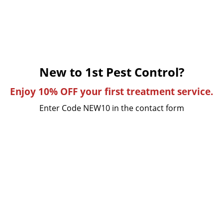
New to 1st Pest Control?
Enjoy 10% OFF your first treatment service.
Enter Code NEW10 in the contact form