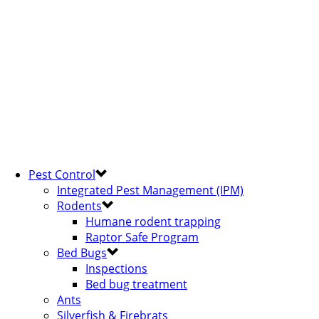
Pest Control
Integrated Pest Management (IPM)
Rodents
Humane rodent trapping
Raptor Safe Program
Bed Bugs
Inspections
Bed bug treatment
Ants
Silverfish & Firebrats