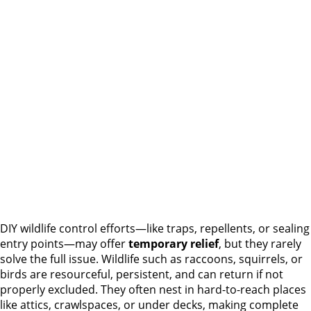
DIY wildlife control efforts—like traps, repellents, or sealing
entry points—may offer
temporary relief
, but they rarely
solve the full issue. Wildlife such as raccoons, squirrels, or
birds are resourceful, persistent, and can return if not
properly excluded. They often nest in hard-to-reach places
like attics, crawlspaces, or under decks, making complete