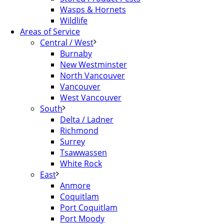
Wasps & Hornets
Wildlife
Areas of Service
Central / West
Burnaby
New Westminster
North Vancouver
Vancouver
West Vancouver
South
Delta / Ladner
Richmond
Surrey
Tsawwassen
White Rock
East
Anmore
Coquitlam
Port Coquitlam
Port Moody