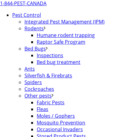
1-844-PEST-CANADA
Pest Control
Integrated Pest Management (IPM)
Rodents
Humane rodent trapping
Raptor Safe Program
Bed Bugs
Inspections
Bed bug treatment
Ants
Silverfish & Firebrats
Spiders
Cockroaches
Other pests
Fabric Pests
Fleas
Moles / Gophers
Mosquito Prevention
Occasional Invaders
Stored Product Pests