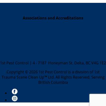
Associations and Accreditations
1st Pest Control | 4 - 7187 Honeyman St. Delta, BC V4G 1E2
Copyright © 2026 1st Pest Control is a division of 1st
Trauma Scene Clean Up™ Ltd. All Rights Reserved. Serving
British Columbia