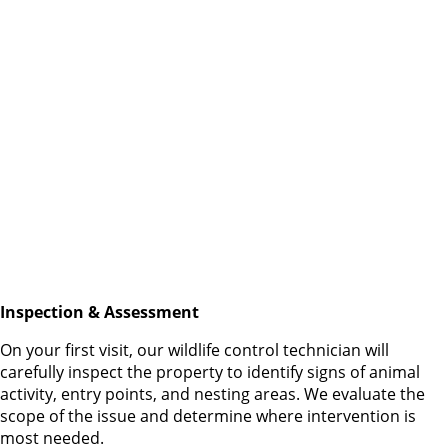
Inspection & Assessment
On your first visit, our wildlife control technician will
carefully inspect the property to identify signs of animal
activity, entry points, and nesting areas. We evaluate the
scope of the issue and determine where intervention is
most needed.