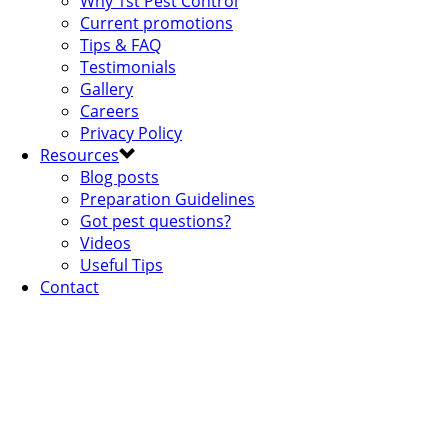
Why 1st Pest Control
Current promotions
Tips & FAQ
Testimonials
Gallery
Careers
Privacy Policy
Resources
Blog posts
Preparation Guidelines
Got pest questions?
Videos
Useful Tips
Contact