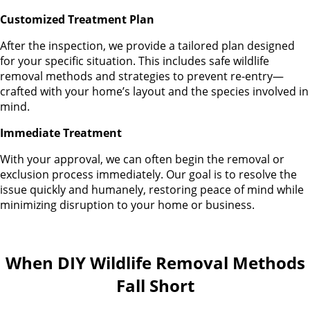
Customized Treatment Plan
After the inspection, we provide a tailored plan designed
for your specific situation. This includes safe wildlife
removal methods and strategies to prevent re-entry—
crafted with your home’s layout and the species involved in
mind.
Immediate Treatment
With your approval, we can often begin the removal or
exclusion process immediately. Our goal is to resolve the
issue quickly and humanely, restoring peace of mind while
minimizing disruption to your home or business.
When DIY Wildlife Removal Methods
Fall Short