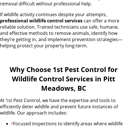
removal difficult without professional help.
If wildlife activity continues despite your attempts,
professional wildlife control services
can offer a more
reliable solution. Trained technicians use safe, humane,
and effective methods to remove animals, identify how
they’re getting in, and implement prevention strategies—
helping protect your property long-term.
Why Choose 1st Pest Control for
Wildlife Control Services in Pitt
Meadows, BC
At 1st Pest Control, we have the expertise and tools to
efficiently deter wildlife and prevent future instances of
wildlife. Our approach includes:
Focused inspections to identify areas where wildlife