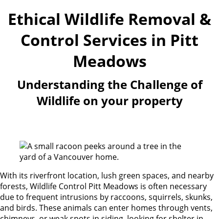
Ethical Wildlife Removal &
Control Services in Pitt
Meadows
Understanding the Challenge of
Wildlife on your property
With its riverfront location, lush green spaces, and nearby
forests, Wildlife Control Pitt Meadows is often necessary
due to frequent intrusions by raccoons, squirrels, skunks,
and birds. These animals can enter homes through vents,
chimneys, or weak spots in siding, looking for shelter in