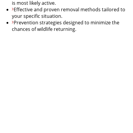
is most likely active.
Effective and proven removal methods tailored to
your specific situation.
Prevention strategies designed to minimize the
chances of wildlife returning.