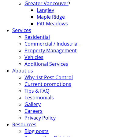
Greater Vancouver
Langley
Maple Ridge
Pitt Meadows
Services
Residential
Commercial / Industrial
Property Management
Vehicles
Additional Services
About us
Why 1st Pest Control
Current promotions
Tips & FAQ
Testimonials
Gallery
Careers
Privacy Policy
Resources
Blog posts