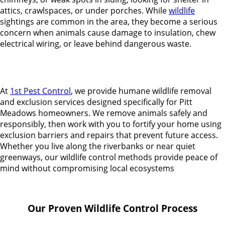
attics, crawlspaces, or under porches. While
wildlife
sightings are common in the area, they become a serious
concern when animals cause damage to insulation, chew
electrical wiring, or leave behind dangerous waste.
At
1st Pest Control
, we provide humane wildlife removal
and exclusion services designed specifically for Pitt
Meadows homeowners. We remove animals safely and
responsibly, then work with you to fortify your home using
exclusion barriers and repairs that prevent future access.
Whether you live along the riverbanks or near quiet
greenways, our wildlife control methods provide peace of
mind without compromising local ecosystems
Our Proven Wildlife Control Process