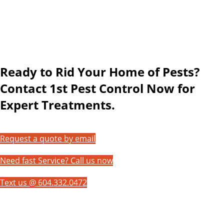
Ready to Rid Your Home of Pests?
Contact 1st Pest Control Now for
Expert Treatments.
Request a quote by email
Need fast Service? Call us now
Text us @ 604.332.0472