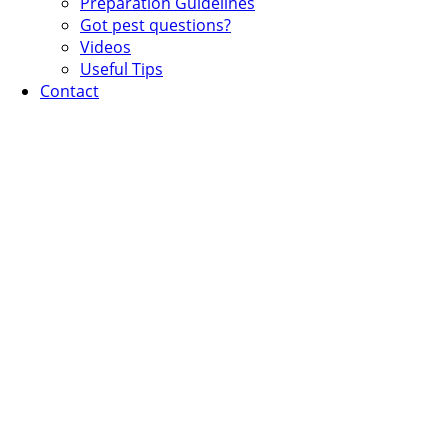
Preparation Guidelines
Got pest questions?
Videos
Useful Tips
Contact